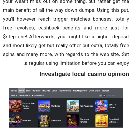
your wear’t miss out on some thing, but rather get 
main benefit of all the way down dumps. Using this p
you’ll however reach trigger matches bonuses, tota
free revolves, cashback benefits and more just 
$step one! Afterwards, you might like a higher depo
and most likely get but really other put extra, totally f
spins and many more, with regards to the web site. 
a regular using limitation before you can enj
Investigate local casino opin