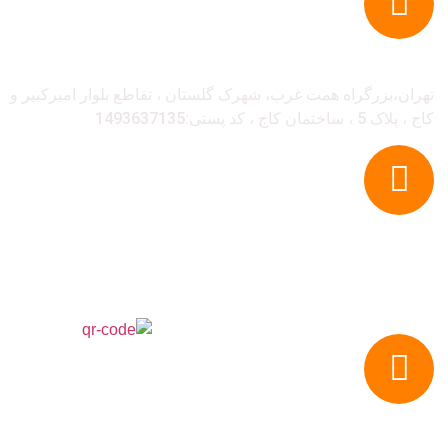
آدر
تهران،بزرگراه همت غرب، شهرک گلستان ، تقاطع بلوار امیرکبی
کاج ، پلاک 5 ، ساختمان کاج ، کد پست
info[at]parsian.com
ایم
tendering[at]parsian.com
ایمیل واحد فر
دریافت کاتالوگ
فک