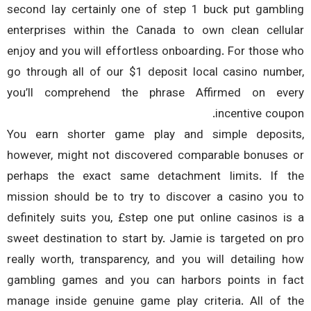
second lay certainly one of step 1 buck put gambl
enterprises within the Canada to own clean cellu
enjoy and you will effortless onboarding. For those 
go through all of our $1 deposit local casino numb
you’ll comprehend the phrase Affirmed on ev
incentive coup
You earn shorter game play and simple deposi
however, might not discovered comparable bonuses
perhaps the exact same detachment limits. If 
mission should be to try to discover a casino you
definitely suits you, £step one put online casinos i
sweet destination to start by. Jamie is targeted on 
really worth, transparency, and you will detailing 
gambling games and you can harbors points in f
manage inside genuine game play criteria. All of 