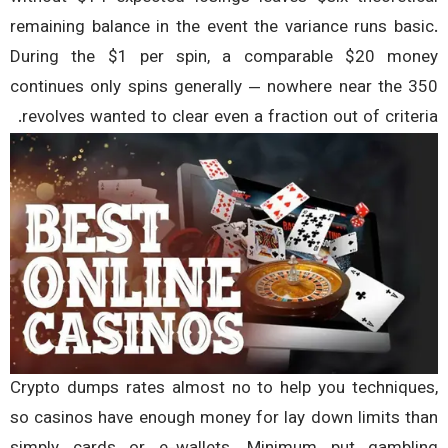
remaining balance in the event the variance runs bas
During the $1 per spin, a comparable $20 mo
continues only spins generally — nowhere near the 
revolves wanted to clear even a fraction out of criter
Crypto dumps rates almost no to help you techniqu
so casinos have enough money for lay down limits t