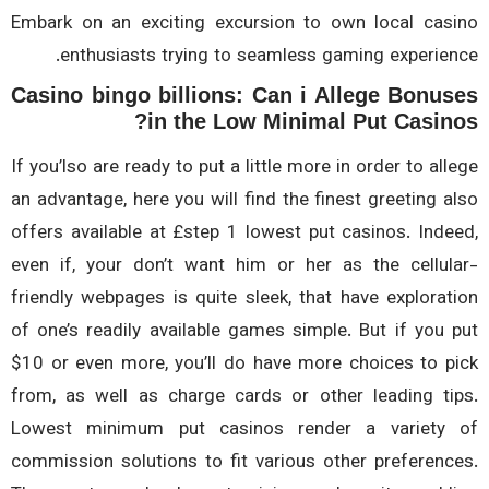
Embark on an exciting excursion to own local cas
enthusiasts trying to seamless gaming experien
Casino bingo billions: Can i Allege Bonu
in the Low Minimal Put Casin
If you’lso are ready to put a little more in order to all
an advantage, here you will find the finest greeting a
offers available at £step 1 lowest put casinos. Inde
even if, your don’t want him or her as the cellul
friendly webpages is quite sleek, that have explorat
of one’s readily available games simple. But if you 
$10 or even more, you’ll do have more choices to p
from, as well as charge cards or other leading ti
Lowest minimum put casinos render a variety
commission solutions to fit various other preferenc