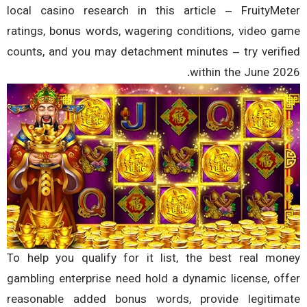
local casino research in this article – FruityMe
ratings, bonus words, wagering conditions, video g
counts, and you may detachment minutes – try verif
within the June 20
To help you qualify for it list, the best real mo
gambling enterprise need hold a dynamic license, of
reasonable added bonus words, provide legitim