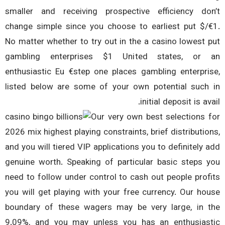
smaller and receiving prospective efficiency do
change simple since you choose to earliest put $/
No matter whether to try out in the a casino lowest 
gambling enterprises $1 United states, or
enthusiastic Eu €step one places gambling enterpri
listed below are some of your own potential such
initial deposit is av
Our very own best selections 
2026 mix highest playing constraints, brief distributio
and you will tiered VIP applications you to definitely 
genuine worth. Speaking of particular basic steps 
need to follow under control to cash out people prof
you will get playing with your free currency. Our ho
boundary of these wagers may be very large, in 
9.09%, and you may unless you has an enthusias