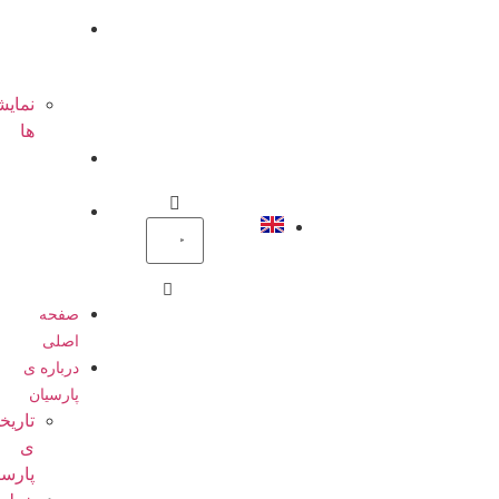
ها
گالری
تصاویر
نمایشگاه
ها
تماس
باما
پرتال
پرسنل
صفحه
اصلی
درباره ی
پارسیان
تاریخچه
ی
پارسیان