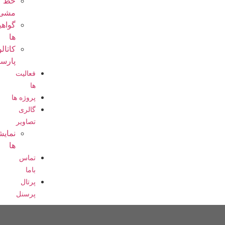
خط
مشی
گواهینامه
ها
کاتالوگ
پارسیان
فعالیت
ها
پروژه ها
گالری
تصاویر
نمایشگاه
ها
تماس
باما
پرتال
پرسنل