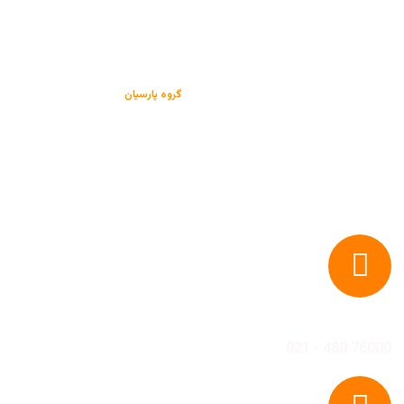
می باشد.
گروه پارسیان
کلیه حقوق این سایت متعلق به
تل
76000 480