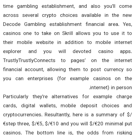
time gambling establishment, and also you’ll c
across several crypto choices available in the 
Decode Gambling establishment financial area. Y
casinos one to take on Skrill allows you to use it
their mobile website in addition to mobile inter
explorer and you will devoted casino app
TrustlyTrustlyConnects to pages’ on the inter
financial account, allowing them to post currency
you can enterprises (for example casinos on 
internet) in pers
Particularly they’re alternatives for example cha
cards, digital wallets, mobile deposit choices 
cryptocurrencies. Resultantly, here is a summary of
€step three, $/€5, $/€10 and you will $/€20 minimal 
casinos. The bottom line is, the odds from risk