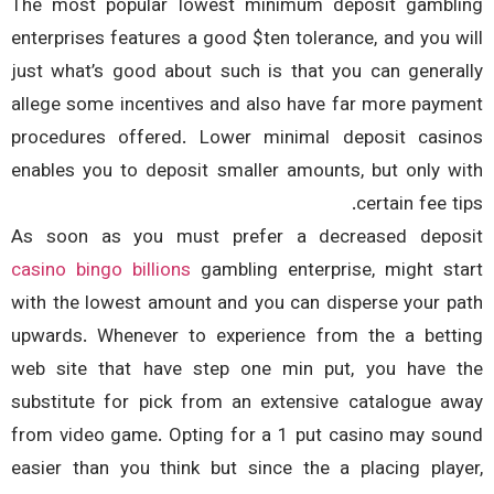
The most popular lowest minimum deposit gambl
enterprises features a good $ten tolerance, and you w
just what’s good about such is that you can genera
allege some incentives and also have far more paym
procedures offered. Lower minimal deposit casi
enables you to deposit smaller amounts, but only w
certain fee ti
As soon as you must prefer a decreased depo
casino bingo billions
gambling enterprise, might st
with the lowest amount and you can disperse your p
upwards. Whenever to experience from the a bett
web site that have step one min put, you have 
substitute for pick from an extensive catalogue a
from video game. Opting for a 1 put casino may so
easier than you think but since the a placing play