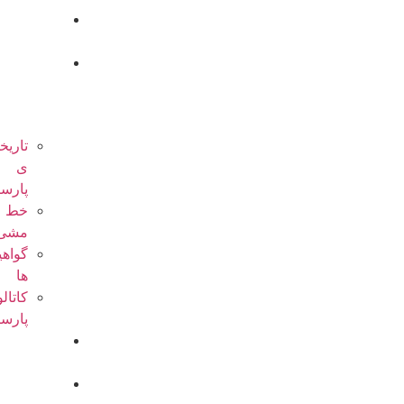
صفحه
اصلی
درباره
ی
پارسیان
تاریخچه
ی
پارسیان
خط
مشی
گواهینامه
ها
کاتالوگ
پارسیان
فعالیت
ها
پروژه