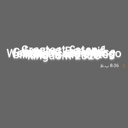
Greatest £step 1
Lowest Deposit
Gambling enterprise
Websites casino bing
billions in the united
kingdom 2026
8:36 ب.ظ