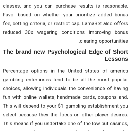
classes, and you can purchase results is reasonab
Favor based on whether your prioritize added bo
fee, betting criteria, or restrict cap. LamaBet also off
reduced 30x wagering conditions improving bo
clearing opportuniti
The brand new Psychological Edge of Sho
Lesso
Percentage options in the United states of amer
gambling enterprises tend to be all the most popu
choices, allowing individuals the convenience of hav
fun with online wallets, handmade cards, coupons a
This will depend to your $1 gambling establishment 
select because they the focus on other player desir
This means if you undertake one of the low put casin