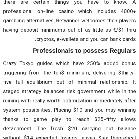
there are certain things you have to know
professional on-line casino which includes 40
gambling alternatives, Betwinner welcomes their play
having deposit minimums out of as little as €/$1 t
cryptos, e-wallets and you can bank car
Professionals to possess Regula
Crazy Tokyo guides which have 250% added bo
triggering from the ten$ minimum, delivering $thir
five full equilibrium out of minimal relationship.
staged strategy balances risk government while in 
mining with really worth optimization immediately af
system possibilities. Placing $10 and you may winn
thanks to game play to reach $25-fifty all
detachment. The fresh $20 carrying out bala
without $14 expected losings leaves $six theoreti