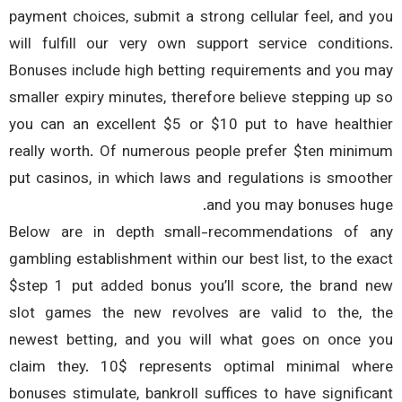
payment choices, submit a strong cellular feel, and 
will fulfill our very own support service conditio
Bonuses include high betting requirements and you 
smaller expiry minutes, therefore believe stepping up
you can an excellent $5 or $10 put to have health
really worth. Of numerous people prefer $ten mini
put casinos, in which laws and regulations is smoot
and you may bonuses hu
Below are in depth small-recommendations of 
gambling establishment within our best list, to the ex
$step 1 put added bonus you’ll score, the brand 
slot games the new revolves are valid to the, 
newest betting, and you will what goes on once 
claim they. 10$ represents optimal minimal wh
bonuses stimulate, bankroll suffices to have signific