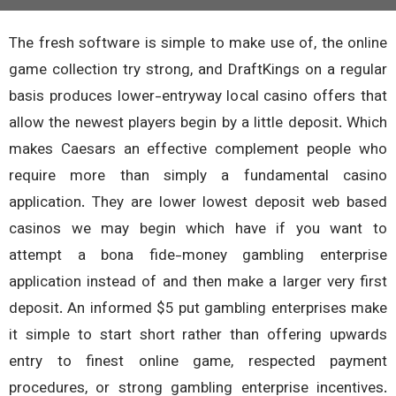
The fresh software is simple to make use of, the onl
game collection try strong, and DraftKings on a regu
basis produces lower-entryway local casino offers t
allow the newest players begin by a little deposit. Wh
makes Caesars an effective complement people 
require more than simply a fundamental cas
application.
They are lower lowest deposit web ba
casinos we may begin which have if you want
attempt a bona fide-money gambling enterpr
application instead of and then make a larger very fi
deposit. An informed $5 put gambling enterprises m
it simple to start short rather than offering upwa
entry to finest online game, respected paym
procedures, or strong gambling enterprise incentiv