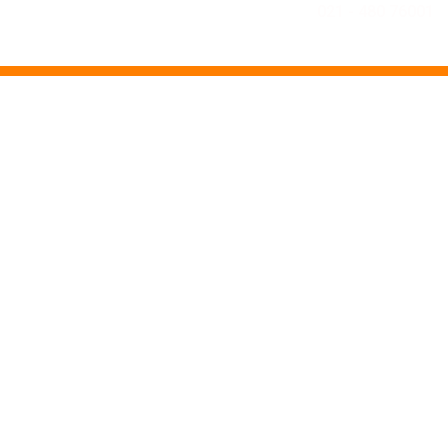
76001 480