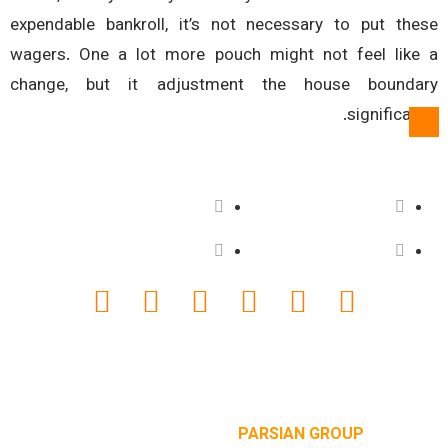
expendable bankroll, it’s not necessary to put th
wagers. One a lot more pouch might not feel lik
change, but it adjustment the house bound
significan
فعالیت ما
درباره ما
دانلود کاتالوگ
پروژه ها
website designed by
PARSIAN GROUP