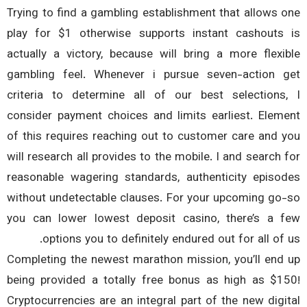
Trying to find a gambling establishment that allows 
play for $1 otherwise supports instant cashouts
actually a victory, because will bring a more flexi
gambling feel. Whenever i pursue seven-action 
criteria to determine all of our best selections
consider payment choices and limits earliest. Elem
of this requires reaching out to customer care and 
will research all provides to the mobile. I and search 
reasonable wagering standards, authenticity episo
without undetectable clauses. For your upcoming go
you can lower lowest deposit casino, there’s a 
options you to definitely endured out for all of 
Completing the newest marathon mission, you’ll end
being provided a totally free bonus as high as $1
Cryptocurrencies are an integral part of the new digi