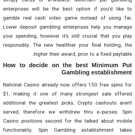
simply cards or e-wallets. Minimum put gambl
enterprises will be the best option if you’d like
gamble real cash video game instead of using f
Lower deposit gambling enterprises help you man
your spending, however it’s still crucial that you p
responsibly. The new healthier your final holding, 
higher their award, prior to a fixed paytab
How to decide on the best Minimum P
Gambling establishme
National Casino already now offers 150 free spins 
$1, making it one of many strongest sale offe
additional the greatest picks. Crypto cashouts are
served, therefore we withdrew thru e-purses. S
Casino positions second for the talked about mob
functionality. Spin Gambling establishment ta