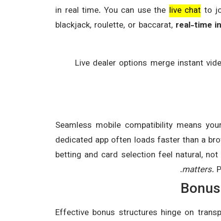
in real time. You can use the
live chat
to jo
blackjack, roulette, or baccarat,
real-time i
Live dealer options merge instant vide
Seamless mobile compatibility means your 
dedicated app often loads faster than a brows
betting and card selection feel natural, not
matters.
P
Bonus 
Effective bonus structures hinge on trans