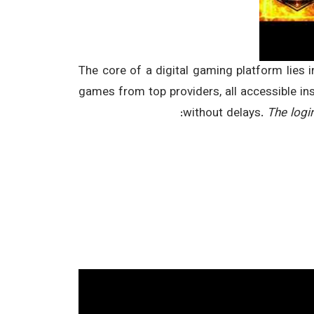
The core of a digital gaming platform lies i
games from top providers, all accessible in
without delays.
The login