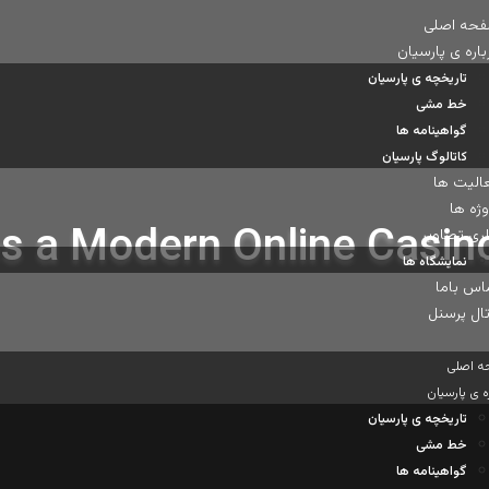
صفحه اص
درباره ی پارسی
تاریخچه ی پارسیان
خط مشی
گواهینامه ها
کاتالوگ پارسیان
فعالیت 
پروژه 
s a Modern Online Casin
گالری تصاو
نمایشگاه ها
تماس با
پرتال پرس
صفحه ا
درباره ی پا
تاریخچه ی پارسیان
خط مشی
گواهینامه ها