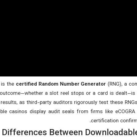
 is the
certified Random Number Generator
(RNG), a com
utcome—whether a slot reel stops or a card is dealt—is c
 results, as third-party auditors rigorously test these RN
le casinos display audit seals from firms like eCOGRA o
certification confir
Differences Between Downloadable