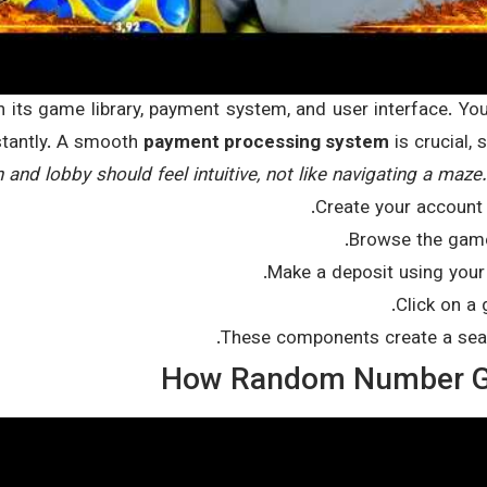
n its game library, payment system, and user interface. Yo
stantly. A smooth
payment processing system
is crucial,
 and lobby should feel intuitive, not like navigating a maze.
Create your account
Browse the game 
Make a deposit using your 
Click on a 
These components create a sea
How Random Number Gen