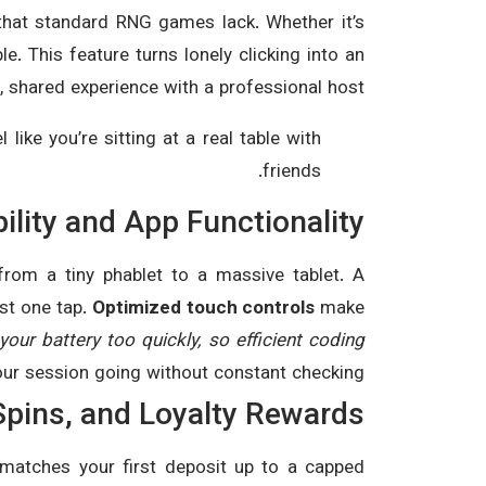
e that standard RNG games lack. Whether it’s
. This feature turns lonely clicking into an
 shared experience with a professional host.
ike you’re sitting at a real table with
friends.
lity and App Functionality
from a tiny phablet to a massive tablet. A
ust one tap.
Optimized touch controls
make
your battery too quickly, so efficient coding
our session going without constant checking.
Spins, and Loyalty Rewards
 matches your first deposit up to a capped