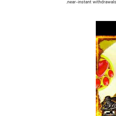
near-instant withdrawals 