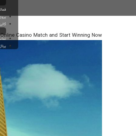
ت ها
ژه ها
اویر
 Online Casino Match and Start Winning Now
باما
رسنل