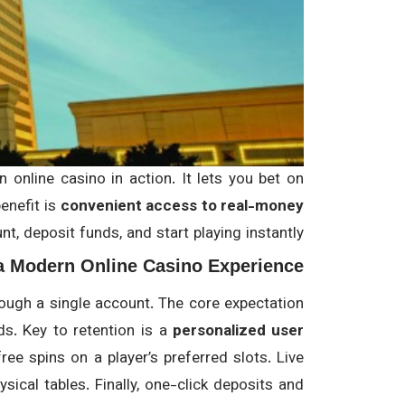
online casino in action. It lets you bet on
benefit is
convenient access to real-money
t, deposit funds, and start playing instantly.
a Modern Online Casino Experience
rough a single account. The core expectation
s. Key to retention is a
personalized user
ee spins on a player’s preferred slots. Live
sical tables. Finally, one-click deposits and