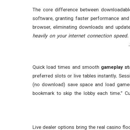
The core difference between downloadable a
software, granting faster performance and r
browser, eliminating downloads and updat
heavily on your internet connection speed.
Quick load times and smooth
gameplay sta
preferred slots or live tables instantly. Se
(no download) save space and load games 
bookmark to skip the lobby each time.” Cu
Live dealer options bring the real casino fl