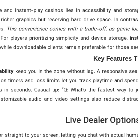
nd instant-play casinos lies in accessibility and storag
icher graphics but reserving hard drive space. In contrast
es.
This convenience comes with a trade-off, as game load
For players prioritizing simplicity and device storage,
ins
while downloadable clients remain preferable for those se
Key Features 
bility
keep you in the zone without lag. A responsive sear
ssion timers and loss limits let you track playtime and spe
in seconds. Casual tip: “Q: What’s the fastest way to j
stomizable audio and video settings also reduce distrac
Live Dealer Option
oor straight to your screen, letting you chat with actual hu