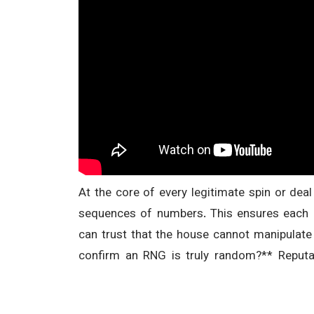
At the core of every legitimate spin or deal
sequences of numbers. This ensures each o
can trust that the house cannot manipulate
confirm an RNG is truly random?** Reputab