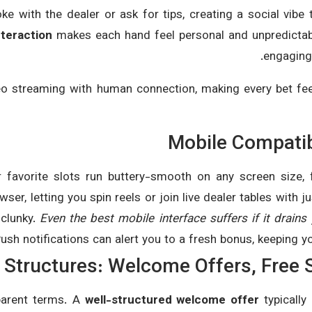
ke with the dealer or ask for tips, creating a social vib
nteraction
makes each hand feel personal and unpredictable
engaging,
o streaming with human connection, making every bet feel l
Mobile Compatibi
favorite slots run buttery-smooth on any screen size, 
er, letting you spin reels or join live dealer tables with j
 clunky.
Even the best mobile interface suffers if it drains 
ush notifications can alert you to a fresh bonus, keeping y
Structures: Welcome Offers, Free 
parent terms. A
well-structured welcome offer
typically