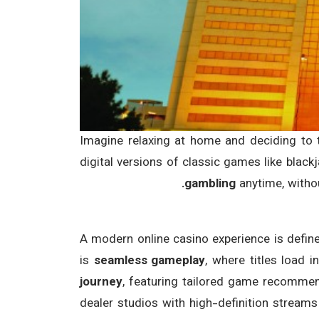
Imagine relaxing at home and deciding to t
digital versions of classic games like blackja
gambling
anytime, withou
A modern online casino experience is define
is
seamless gameplay
, where titles load
journey
, featuring tailored game recommend
dealer studios with high-definition streams 