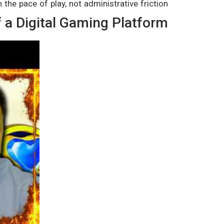
he pace of play, not administrative friction.
a Digital Gaming Platform