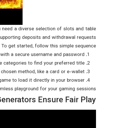
u need a diverse selection of slots and table
 supporting deposits and withdrawal requests
To get started, follow this simple sequence:
 with a secure username and password.
categories to find your preferred title.
chosen method, like a card or e-wallet.
game to load it directly in your browser.
mless playground for your gaming sessions.
erators Ensure Fair Play