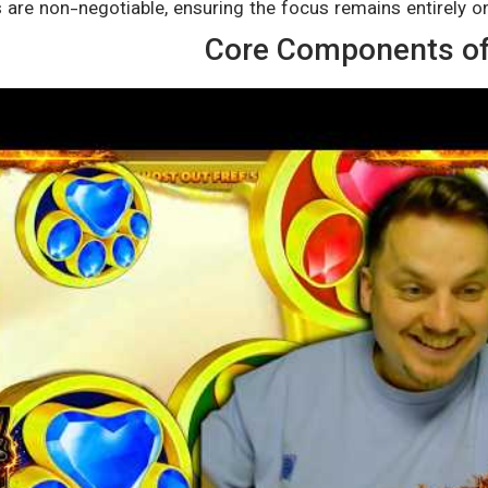
are non-negotiable, ensuring the focus remains entirely on t
Core Components of 