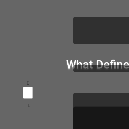
What Define