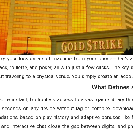
ry your luck on a slot machine from your phone—that’s an 
ck, roulette, and poker, all with just a few clicks. The key 
t traveling to a physical venue. You simply create an accoun
What Defines 
d by instant, frictionless access to a vast game library th
 in seconds on any device without lag or complex download
ations based on play history and adaptive bonuses like fr
and interactive chat close the gap between digital and phy