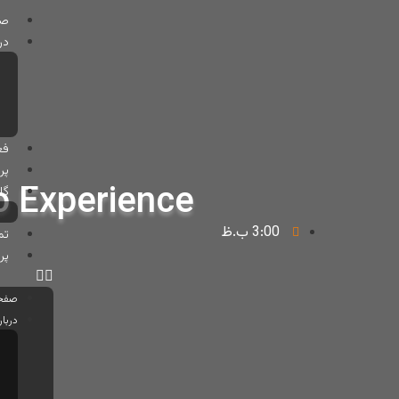
لی
ان
ها
ها
o Experience
یر
3:00 ب.ظ
ما
نل
صلی
رسیان