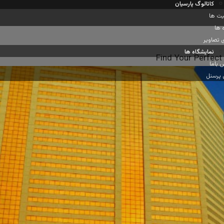
کاتالوگ پارسیان
فعالی
پرو
گالری تص
نمایشگاه ها
Find Your Perfect
تماس 
پرتال پ