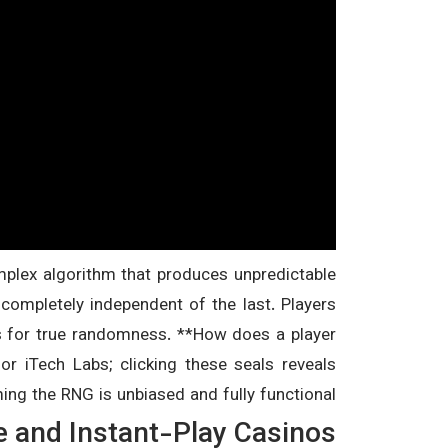
plex algorithm that produces unpredictable
ompletely independent of the last. Players
Gs for true randomness. **How does a player
r iTech Labs; clicking these seals reveals
ming the RNG is unbiased and fully functional.
 and Instant-Play Casinos