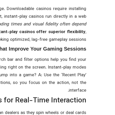
e. Downloadable casinos require installing
, instant-play casinos run directly in a web
ing times and visual fidelity often depend
tant-play casinos offer superior flexibility
,
eking optimized, lag-free gameplay sessions.
That Improve Your Gaming Sessions
ch bar and filter options help you find your
nding right on the screen. Instant-play modes
ump into a game? A: Use the ‘Recent Play’
tions, so you focus on the action, not the
interface.
s for Real-Time Interaction
man dealers as they spin wheels or deal cards