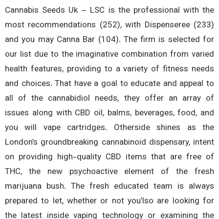
Cannabis Seeds Uk – LSC is the professional with 
most recommendations (252), with Dispenseree (2
and you may Canna Bar (104). The firm is selected 
our list due to the imaginative combination from var
health features, providing to a variety of fitness ne
and choices. That have a goal to educate and appeal
all of the cannabidiol needs, they offer an array
issues along with CBD oil, balms, beverages, food, 
you will vape cartridges. Otherside shines as 
London’s groundbreaking cannabinoid dispensary, int
on providing high-quality CBD items that are free
THC, the new psychoactive element of the fr
marijuana bush. The fresh educated team is alw
prepared to let, whether or not you’lso are looking 
the latest inside vaping technology or examining 