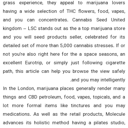
grass experience, they appeal to marijuana lov
having a wide selection of THC flowers, food, vap
and you can concentrates. Cannabis Seed Uni
kingdom – LSC stands out as the a top marijuana st
and you will seed products seller, celebrated for 
detailed set of more than 5,000 cannabis stresses. If
not you’re also right here for the a space seasons,
excellent Eurotrip, or simply just following cigare
path, this article can help you browse the view saf
and you may intelligent
In the London, marijuana places generally render m
things and CBD petroleum, food, vapes, topicals, an
lot more formal items like tinctures and you 
medications. As well as the retail products, Molec
advances its holistic method having a pilates stud