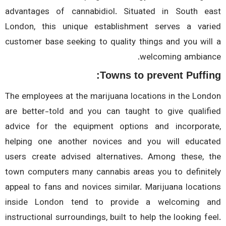
advantages of cannabidiol. Situated in South e
London, this unique establishment serves a var
customer base seeking to quality things and you wil
welcoming ambian
Towns to prevent Puffi
The employees at the marijuana locations in the Lon
are better-told and you can taught to give qualif
advice for the equipment options and incorpora
helping one another novices and you will educa
users create advised alternatives. Among these, 
town computers many cannabis areas you to definit
appeal to fans and novices similar. Marijuana locati
inside London tend to provide a welcoming 
instructional surroundings, built to help the looking fe