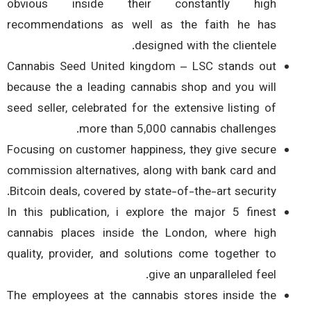
obvious inside their constantly high
recommendations as well as the faith he has
designed with the clientele.
Cannabis Seed United kingdom – LSC stands out
because the a leading cannabis shop and you will
seed seller, celebrated for the extensive listing of
more than 5,000 cannabis challenges.
Focusing on customer happiness, they give secure
commission alternatives, along with bank card and
Bitcoin deals, covered by state-of-the-art security.
In this publication, i explore the major 5 finest
cannabis places inside the London, where high
quality, provider, and solutions come together to
give an unparalleled feel.
The employees at the cannabis stores inside the