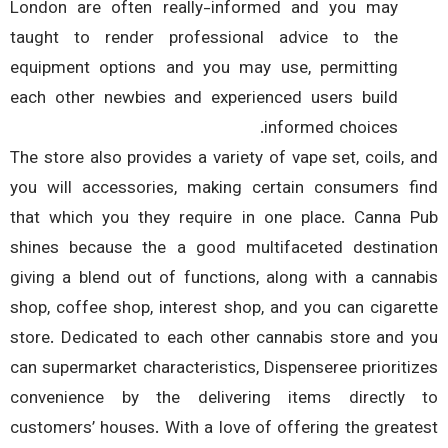
London are often really-informed and you may
taught to render professional advice to the
equipment options and you may use, permitting
each other newbies and experienced users build
informed choices.
The store also provides a variety of vape set, coils, 
you will accessories, making certain consumers f
that which you they require in one place. Canna 
shines because the a good multifaceted destinat
giving a blend out of functions, along with a canna
shop, coffee shop, interest shop, and you can cigare
store. Dedicated to each other cannabis store and 
can supermarket characteristics, Dispenseree prioriti
convenience by the delivering items directly
customers’ houses. With a love of offering the great