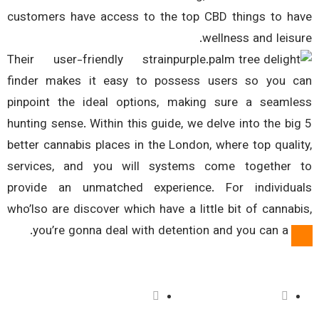
customers have access to the top CBD things to h
wellness and leisu
Their user-friendly strain
finder makes it easy to possess users so you 
pinpoint the ideal options, making sure a seaml
hunting sense. Within this guide, we delve into the bi
better cannabis places in the London, where top quali
services, and you will systems come together
provide an unmatched experience. For individu
who’lso are discover which have a little bit of cannab
you’re gonna deal with detention and you can a fi
فعالیت ما
درباره ما