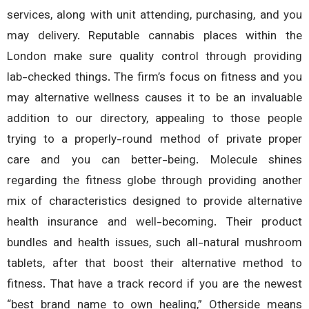
services, along with unit attending, purchasing, and 
may delivery. Reputable cannabis places within 
London make sure quality control through provid
lab-checked things. The firm’s focus on fitness and 
may alternative wellness causes it to be an invalua
addition to our directory, appealing to those peo
trying to a properly-round method of private pro
care and you can better-being. Molecule shi
regarding the fitness globe through providing anot
mix of characteristics designed to provide alternat
health insurance and well-becoming. Their prod
bundles and health issues, such all-natural mushr
tablets, after that boost their alternative method
fitness. That have a track record if you are the new
“best brand name to own healing,” Otherside me