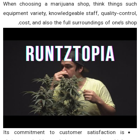
When choosing a marijuana shop, think things s
equipment variety, knowledgeable staff, quality-contr
cost, and also the full surroundings of one’s sh
Its commitment to customer satisfaction is