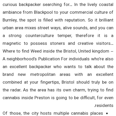
curious backpacker searching for… In the lively coas
ambiance from Blackpool to your commercial culture
Burnley, the spot is filled with reputation. So it brilli
urban area mixes street ways, alive sounds, and you 
a strong counterculture temper, therefore it i
magnetic to possess stoners and creative visito
Where to find Weed inside the Bristol, United kingdo
A neighborhood’s Publication For individuals who’re a
an excellent backpacker who wants to talk about 
brand new metropolitan areas with an excell
combined at your fingertips, Bristol should truly be
the radar. As the area has its own charm, trying to f
cannabis inside Preston is going to be difficult, for e
residen
Of those, the city hosts multiple cannabis places