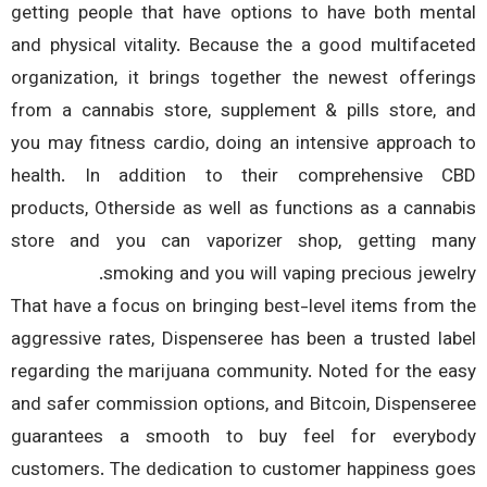
getting people that have options to have both men
and physical vitality. Because the a good multiface
organization, it brings together the newest offeri
from a cannabis store, supplement & pills store, 
you may fitness cardio, doing an intensive approach
health. In addition to their comprehensive 
products, Otherside as well as functions as a canna
store and you can vaporizer shop, getting m
smoking and you will vaping precious jewel
That have a focus on bringing best-level items from 
aggressive rates, Dispenseree has been a trusted la
regarding the marijuana community. Noted for the e
and safer commission options, and Bitcoin, Dispense
guarantees a smooth to buy feel for everyb
customers. The dedication to customer happiness g