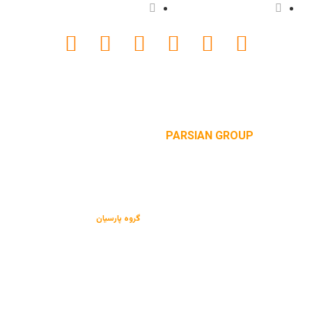
دانلود کاتالوگ
پروژه ها
website designed by
PARSIAN GROUP
می باشد.
گروه پارسیان
کلیه حقوق این سایت متعلق به