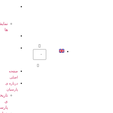
ها
گالری
تصاویر
نمایشگاه
ها
تماس
باما
پرتال
پرسنل
صفحه
اصلی
درباره ی
پارسیان
تاریخچه
ی
پارسیان