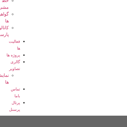
خط
مشی
گواهینامه
ها
کاتالوگ
پارسیان
فعالیت
ها
پروژه ها
گالری
تصاویر
نمایشگاه
ها
تماس
باما
پرتال
پرسنل