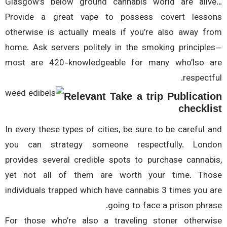
Glasgow’s below ground cannabis world are ali
Provide a great vape to possess covert less
otherwise is actually meals if you’re also away f
home. Ask servers politely in the smoking principl
most are 420-knowledgeable for many who’lso 
respectf
Relevant Take a trip Publicat
checkl
In every these types of cities, be sure to be careful 
you can strategy someone respectfully. Lon
provides several credible spots to purchase cannab
yet not all of them are worth your time. Th
individuals trapped which have cannabis 3 times you 
going to face a prison phra
For those who’re also a traveling stoner otherw