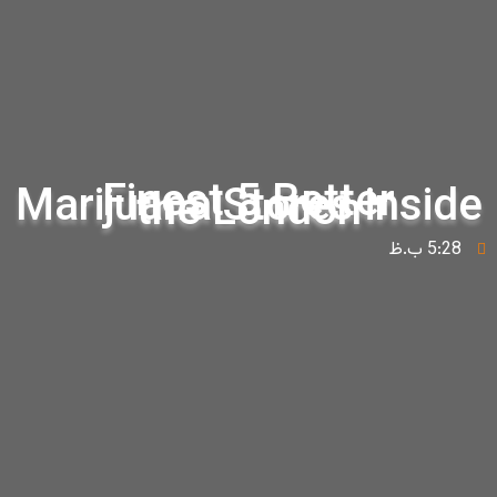
Finest 5 Better
Marijuana Stores insid
the London
5:28 ب.ظ