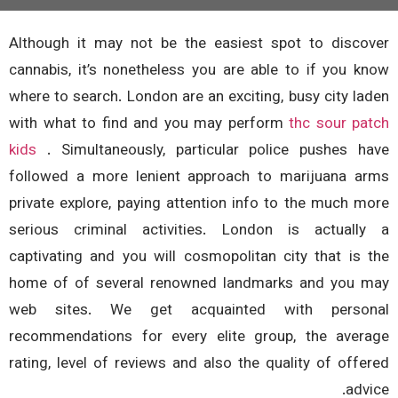
Although it may not be the easiest spot to disco
cannabis, it’s nonetheless you are able to if you k
where to search. London are an exciting, busy city la
with what to find and you may perform
thc sour pa
kids
. Simultaneously, particular police pushes h
followed a more lenient approach to marijuana a
private explore, paying attention info to the much m
serious criminal activities.
London is actuall
captivating and you will cosmopolitan city that is 
home of of several renowned landmarks and you 
web sites. We get acquainted with person
recommendations for every elite group, the aver
rating, level of reviews and also the quality of offe
advi