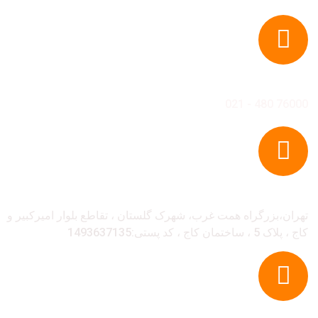
تل
76000 480
آدر
تهران،بزرگراه همت غرب، شهرک گلستان ، تقاطع بلوار امیرکبی
کاج ، پلاک 5 ، ساختمان کاج ، کد پست