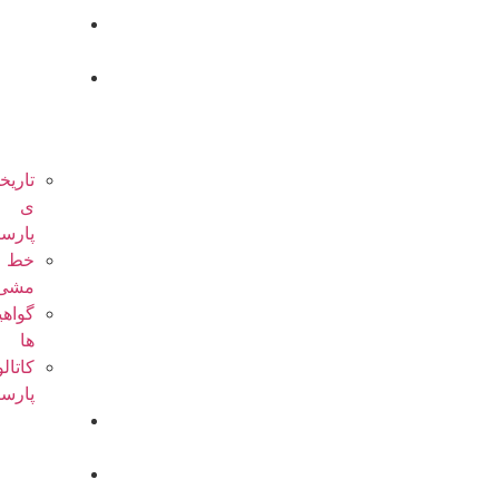
صفحه
اصلی
درباره
ی
پارسیان
تاریخچه
ی
پارسیان
خط
مشی
گواهینامه
ها
کاتالوگ
پارسیان
فعالیت
ها
پروژه