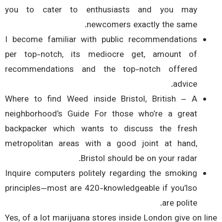
you to cater to enthusiasts and you may
newcomers exactly the same.
I become familiar with public recommendations
per top-notch, its mediocre get, amount of
recommendations and the top-notch offered
advice.
Where to find Weed inside Bristol, British – A
neighborhood’s Guide For those who’re a great
backpacker which wants to discuss the fresh
metropolitan areas with a good joint at hand,
Bristol should be on your radar.
Inquire computers politely regarding the smoking
principles—most are 420-knowledgeable if you’lso
are polite.
Yes, of a lot marijuana stores inside London give on l