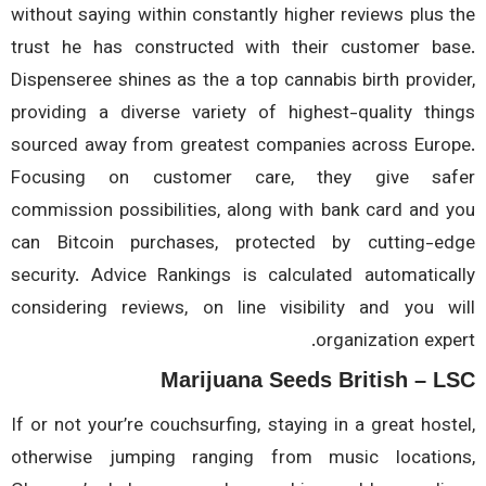
without saying within constantly higher reviews plus 
trust he has constructed with their customer ba
Dispenseree shines as the a top cannabis birth provid
providing a diverse variety of highest-quality thi
sourced away from greatest companies across Euro
Focusing on customer care, they give saf
commission possibilities, along with bank card and 
can Bitcoin purchases, protected by cutting-e
security. Advice Rankings is calculated automatica
considering reviews, on line visibility and you w
organization expe
Marijuana Seeds British – L
If or not your’re couchsurfing, staying in a great host
otherwise jumping ranging from music locatio