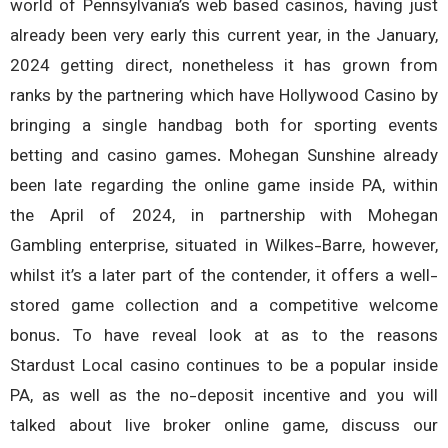
world of Pennsylvania’s web based casinos, having j
already been very early this current year, in the Janua
2024 getting direct, nonetheless it has grown f
ranks by the partnering which have Hollywood Casino
bringing a single handbag both for sporting eve
betting and casino games. Mohegan Sunshine alre
been late regarding the online game inside PA, wit
the April of 2024, in partnership with Mohe
Gambling enterprise, situated in Wilkes-Barre, howev
whilst it’s a later part of the contender, it offers a we
stored game collection and a competitive welc
bonus. To have reveal look at as to the reas
Stardust Local casino continues to be a popular ins
PA, as well as the no-deposit incentive and you w
talked about live broker online game, discuss 