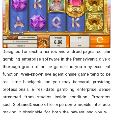
Designed for each other ios and android pages, cellu
gambling enterprise software in the Pennsylvania giv
thorough group of online game and you may excell
function. Well-known live agent online game tend to
real time blackjack and you may baccarat, provid
professionals a real-date gambling enterprise se
streamed from studios inside condition. Progr
such SlotsandCasino offer a person-amicable interfa
making it obtainable for both the newest and you w