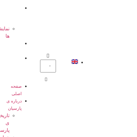
ها
گالری
تصاویر
نمایشگاه
ها
تماس
باما
پرتال
پرسنل
صفحه
اصلی
درباره ی
پارسیان
تاریخچه
ی
پارسیان