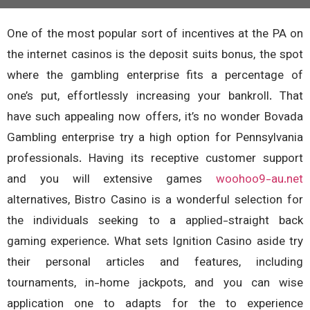
One of the most popular sort of incentives at the PA
the internet casinos is the deposit suits bonus, the s
where the gambling enterprise fits a percentage
one’s put, effortlessly increasing your bankroll. T
have such appealing now offers, it’s no wonder Bov
Gambling enterprise try a high option for Pennsylva
professionals.
Having its receptive customer supp
and you will extensive games
woohoo9-au.
alternatives, Bistro Casino is a wonderful selection 
the individuals seeking to a applied-straight b
gaming experience. What sets Ignition Casino aside 
their personal articles and features, includ
tournaments, in-home jackpots, and you can w
application one to adapts for the to experie