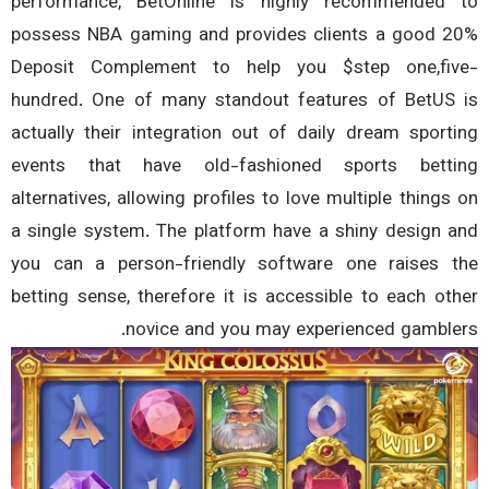
performance, BetOnline is highly recommended
possess NBA gaming and provides clients a good 
Deposit Complement to help you $step one,fi
hundred. One of many standout features of BetUS
actually their integration out of daily dream sport
events that have old-fashioned sports bett
alternatives, allowing profiles to love multiple things
a single system. The platform have a shiny design 
you can a person-friendly software one raises 
betting sense, therefore it is accessible to each ot
novice and you may experienced gamble