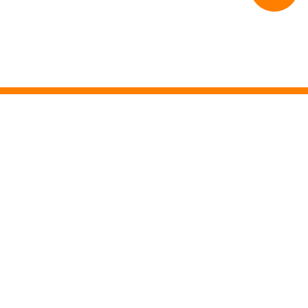
فک
76001 480