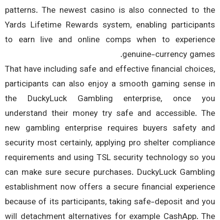
patterns. The newest casino is also connected to 
Yards Lifetime Rewards system, enabling participa
to earn live and online comps when to experie
genuine-currency gam
That have including safe and effective financial choic
participants can also enjoy a smooth gaming sense
the DuckyLuck Gambling enterprise, once 
understand their money try safe and accessible. 
new gambling enterprise requires buyers safety 
security most certainly, applying pro shelter complia
requirements and using TSL security technology so 
can make sure secure purchases. DuckyLuck Gambl
establishment now offers a secure financial experie
because of its participants, taking safe-deposit and 
will detachment alternatives for example CashApp. 