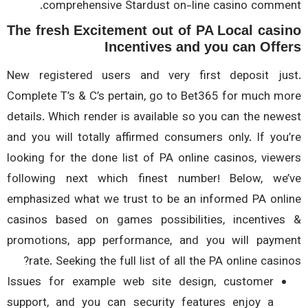
comprehensive Stardust on-line casino comme
The fresh Excitement out of PA Local cas
Incentives and you can Off
New registered users and very first deposit ju
Complete T’s & C’s pertain, go to Bet365 for much m
details. Which render is available so you can the new
and you will totally affirmed consumers only. If you
looking for the done list of PA online casinos, view
following next which finest number! Below, we
emphasized what we trust to be an informed PA onl
casinos based on games possibilities, incentive
promotions, app performance, and you will paym
rate. Seeking the full list of all the PA online casin
Issues for example web site design, customer
support, and you can security features enjoy a