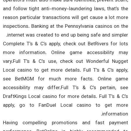
operators must also make sure identities, prevent sc
and follow tight anti-money-laundering laws, that’s 
reason particular transactions will get cause a lot m
inspections. Banking at the Pennsylvania casinos on 
internet was created to end up being safe and simpl
Complete T’s & C’s apply, check out BetRivers for l
more information. Online game accessibility 
vary.Full T’s & C’s use, check out Wonderful Nug
Local casino to get more details. Full T’s & C’s app
see BetMGM for much more facts. Online g
accessibility may differ.Full T’s & C’s pertain, 
DraftKings Local casino for more details. Full T’s & 
apply, go to FanDuel Local casino to get m
informati
Having compelling promotions and fast paym