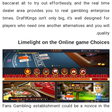
baccarat all to try out effortlessly, and the real t
dealer area provides you to real gambling enterpr
times. DraftKings isn’t only big, it’s well designed 
players who need one another alternatives and you w
qual
Limelight on the Online game Choic
Fans Gambling establishment could be a novice in 