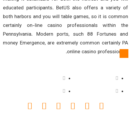
educated participants. BetUS also offers a variety
both harbors and you will table games, so it is com
certainly on-line casino professionals within 
Pennsylvania. Modern ports, such 88 Fortunes 
money Emergence, are extremely common certainly
online casino professiona
فعالیت ما
درباره ما
دانلود کاتالوگ
پروژه ها