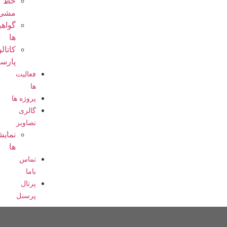
خط
مشی
گواهینامه
ها
کاتالوگ
پارسیان
فعالیت
ها
پروژه ها
گالری
تصاویر
نمایشگاه
ها
تماس
باما
پرتال
پرسنل