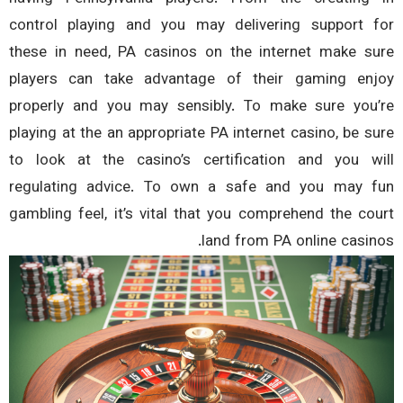
control playing and you may delivering support 
these in need, PA casinos on the internet make s
players can take advantage of their gaming en
properly and you may sensibly. To make sure you
playing at the an appropriate PA internet casino, be s
to look at the casino’s certification and you w
regulating advice. To own a safe and you may 
gambling feel, it’s vital that you comprehend the co
land from PA online casin