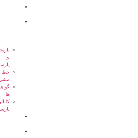
صفحه
اصلی
درباره
ی
پارسیان
تاریخچه
ی
پارسیان
خط
مشی
گواهینامه
ها
کاتالوگ
پارسیان
فعالیت
ها
پروژه