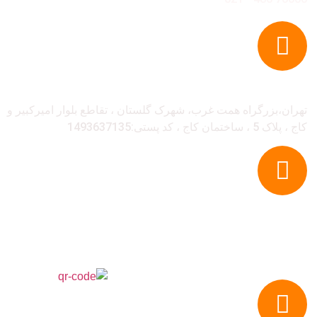
آدر
تهران،بزرگراه همت غرب، شهرک گلستان ، تقاطع بلوار امیرکبی
کاج ، پلاک 5 ، ساختمان کاج ، کد پست
info[at]parsian.com
ایم
tendering[at]parsian.com
ایمیل واحد فر
دریافت کاتالوگ