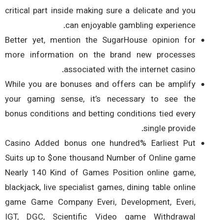
critical part inside making sure a delicate and you
can enjoyable gambling experience.
Better yet, mention the SugarHouse opinion for
more information on the brand new processes
associated with the internet casino.
While you are bonuses and offers can be amplify
your gaming sense, it’s necessary to see the
bonus conditions and betting conditions tied every
single provide.
Casino Added bonus one hundred% Earliest Put
Suits up to $one thousand Number of Online game
Nearly 140 Kind of Games Position online game,
blackjack, live specialist games, dining table online
game Game Company Everi, Development, Everi,
IGT, DGC, Scientific Video game Withdrawal