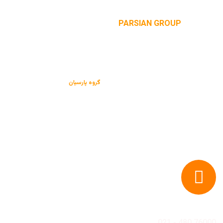
website designed by
PARSIAN GROUP
می باشد.
گروه پارسیان
کلیه حقوق این سایت متعلق به
تل
76000 480