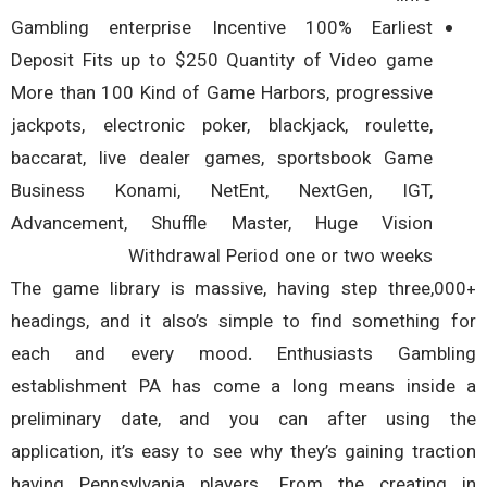
Gambling enterprise Incentive 100% Earliest
Deposit Fits up to $250 Quantity of Video game
More than 100 Kind of Game Harbors, progressive
jackpots, electronic poker, blackjack, roulette,
baccarat, live dealer games, sportsbook Game
Business Konami, NetEnt, NextGen, IGT,
Advancement, Shuffle Master, Huge Vision
Withdrawal Period one or two weeks
The game library is massive, having step three,0
headings, and it also’s simple to find something 
each and every mood. Enthusiasts Gambli
establishment PA has come a long means insid
preliminary date, and you can after using 
application, it’s easy to see why they’s gaining tract
having Pennsylvania players. From the creating