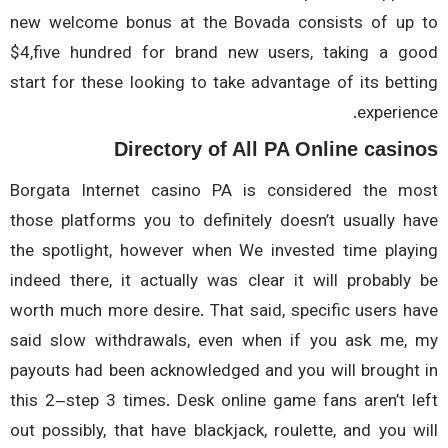
new welcome bonus at the Bovada consists of up
$4,five hundred for brand new users, taking a g
start for these looking to take advantage of its bett
experien
Directory of All PA Online casi
Borgata Internet casino PA is considered the m
those platforms you to definitely doesn’t usually h
the spotlight, however when We invested time play
indeed there, it actually was clear it will probably
worth much more desire. That said, specific users h
said slow withdrawals, even when if you ask me,
payouts had been acknowledged and you will brought
this 2–step 3 times. Desk online game fans aren’t l
out possibly, that have blackjack, roulette, and you w