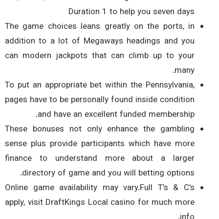
Duration 1 to help you seven days
The game choices leans greatly on the ports, in
addition to a lot of Megaways headings and you
can modern jackpots that can climb up to your
many.
To put an appropriate bet within the Pennsylvania,
pages have to be personally found inside condition
and have an excellent funded membership.
These bonuses not only enhance the gambling
sense plus provide participants which have more
finance to understand more about a larger
directory of game and you will betting options.
Online game availability may vary.Full T’s & C’s
apply, visit DraftKings Local casino for much more
info.