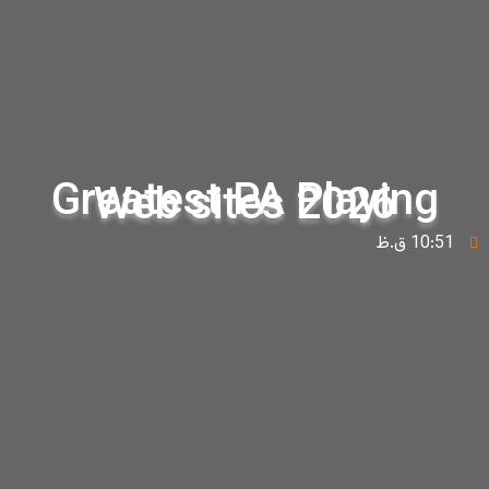
Greatest PA Playing
Web sites 2026
10:51 ق.ظ