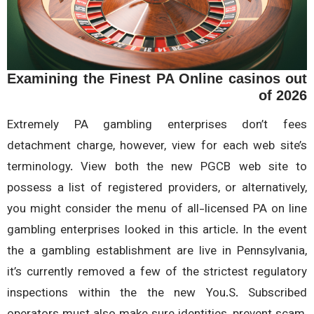
Examining the Finest PA Online casinos o
of 2
Extremely PA gambling enterprises don’t f
detachment charge, however, view for each web sit
terminology. View both the new PGCB web site
possess a list of registered providers, or alternative
you might consider the menu of all-licensed PA on l
gambling enterprises looked in this article. In the ev
the a gambling establishment are live in Pennsylvan
it’s currently removed a few of the strictest regulat
inspections within the the new You.S. Subscri